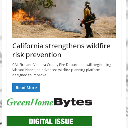
California strengthens wildfire
risk prevention
CAL Fire and Ventura County Fire Department will begin using
Vibrant Planet, an advanced wildfire planning platform
designed to improve
Read More