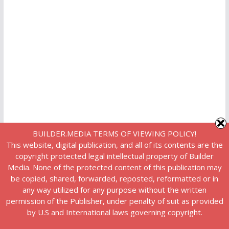
BUILDER.MEDIA TERMS OF VIEWING POLICY!
This website, digital publication, and all of its contents are the
copyright protected legal intellectual property of Builder
Media. None of the protected content of this publication may
be copied, shared, forwarded, reposted, reformatted or in
any way utilized for any purpose without the written
permission of the Publisher, under penalty of suit as provided
by U.S and International laws governing copyright.