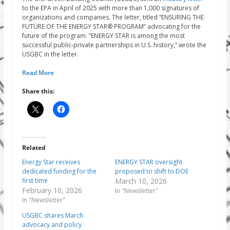
to the EPA in April of 2025 with more than 1,000 signatures of
organizations and companies. The letter, titled “ENSURING THE
FUTURE OF THE ENERGY STAR® PROGRAM” advocating for the
future of the program. “ENERGY STAR is among the most
successful public-private partnerships in U.S. history,” wrote the
USGBC in the letter.
Read More
Share this:
Related
Energy Star receives
ENERGY STAR oversight
dedicated funding for the
proposed to shift to DOE
first time
March 10, 2026
February 10, 2026
In "Newsletter"
In "Newsletter"
USGBC shares March
advocacy and policy