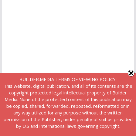
BUILDER.MEDIA TERMS OF VIEWING POLICY!
This website, digital publication, and all of its contents are the
copyright protected legal intellectual property of Builder
Media. None of the protected content of this publication may
be copied, shared, forwarded, reposted, reformatted or in
any way utilized for any purpose without the written
permission of the Publisher, under penalty of suit as provided
by U.S and International laws governing copyright.