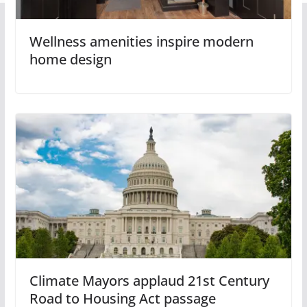
Wellness amenities inspire modern
home design
Climate Mayors applaud 21st Century
Road to Housing Act passage