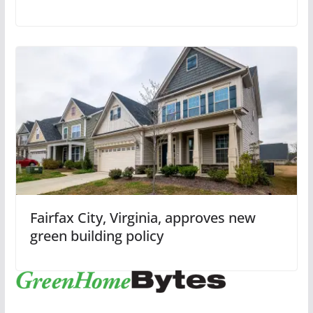
Fairfax City, Virginia, approves new
green building policy