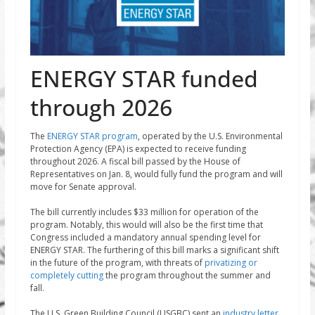
ENERGY STAR funded
through 2026
The
ENERGY STAR program
, operated by the U.S. Environmental
Protection Agency (EPA) is expected to receive funding
throughout 2026. A fiscal bill passed by the House of
Representatives on Jan. 8, would fully fund the program and will
move for Senate approval.
The bill currently includes $33 million for operation of the
program. Notably, this would will also be the first time that
Congress included a mandatory annual spending level for
ENERGY STAR. The furthering of this bill marks a significant shift
in the future of the program, with threats of
privatizing or
completely cutting
the program throughout the summer and
fall.
The U.S. Green Building Council (USGBC) sent an
industry letter