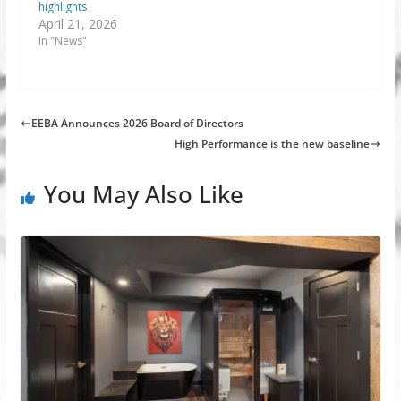
highlights
April 21, 2026
In "News"
EEBA Announces 2026 Board of Directors
High Performance is the new baseline
You May Also Like