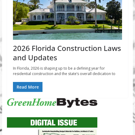
2026 Florida Construction Laws
and Updates
In Florida, 2026 is shaping up to be a defining year for
residential construction and the state’s overall dedication to
Read More