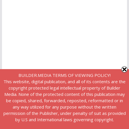
BUILDER.MEDIA TERMS OF VIEWING POLICY!
This website, digital publication, and all of its contents are the
copyright protected legal intellectual property of Builder
Media. None of the protected content of this publication may
be copied, shared, forwarded, reposted, reformatted or in
any way utilized for any purpose without the written
permission of the Publisher, under penalty of suit as provided
by U.S and International laws governing copyright.