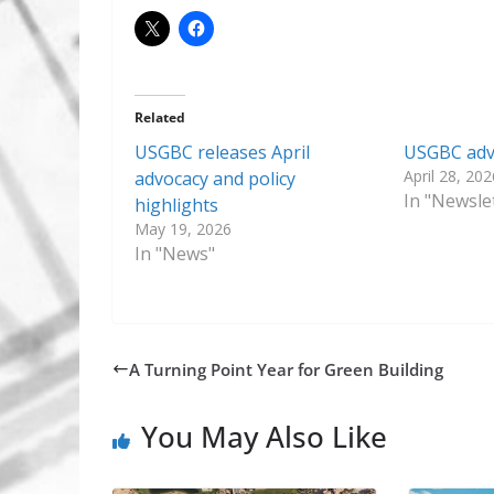
Related
USGBC releases April
USGBC advo
April 28, 202
advocacy and policy
In "Newsle
highlights
May 19, 2026
In "News"
A Turning Point Year for Green Building
You May Also Like