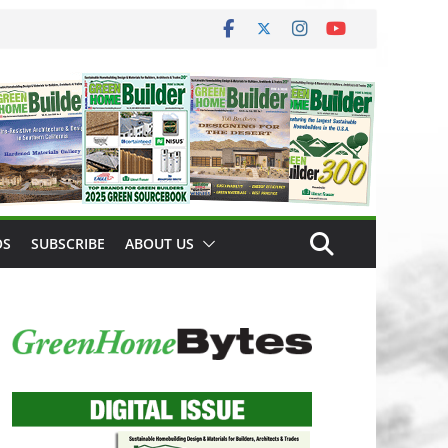
OS
SUBSCRIBE
ABOUT US