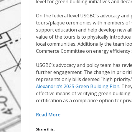
level for green building initiatives and deca
On the federal level USGBC’s advocacy and 
tours/plaque ceremonies with members of Co
support education and help develop new all
value of the tours is to physically introduc
local communities. Additionally the team lo
Commerce Committee on energy efficiency st
USGBC’s advocacy and policy team has reviewe
further engagement. The change in prioriti
represents only bills deemed “high priority.
Alexandria’s 2025 Green Building Plan.
They
effective means of verifying green building
certification as a compliance option for priv
Read More
Share this: