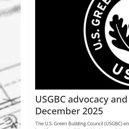
USGBC advocacy and p
December 2025
The U.S. Green Building Council (USGBC) eng