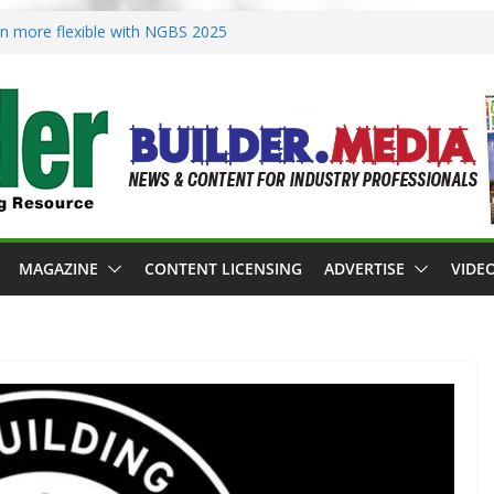
ion more flexible with NGBS 2025
oning in rebuilding areas
or 2026 Passive Projects Design
 Building Practices Remain
esign trends
MAGAZINE
CONTENT LICENSING
ADVERTISE
VIDE