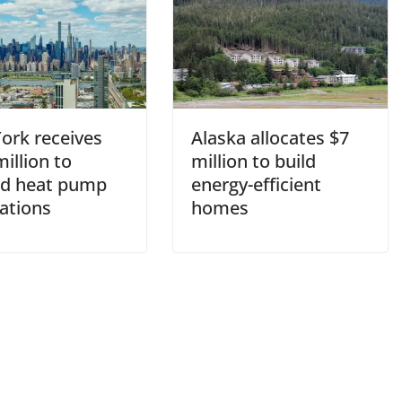
ork receives
Alaska allocates $7
illion to
million to build
d heat pump
energy-efficient
lations
homes