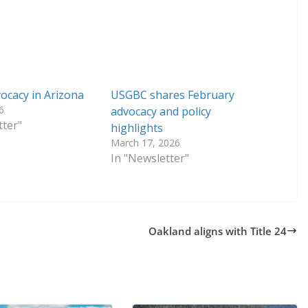
cacy in Arizona
USGBC shares February
6
advocacy and policy
tter"
highlights
March 17, 2026
In "Newsletter"
Oakland aligns with Title 24