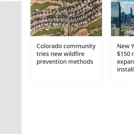
Colorado community
New Y
tries new wildfire
$150 m
prevention methods
expan
instal