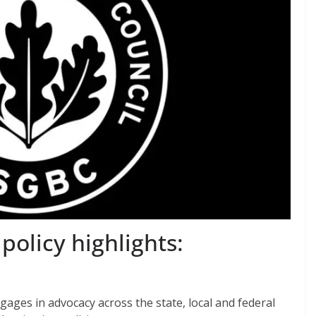
olicy highlights:
ages in advocacy across the state, local and federal