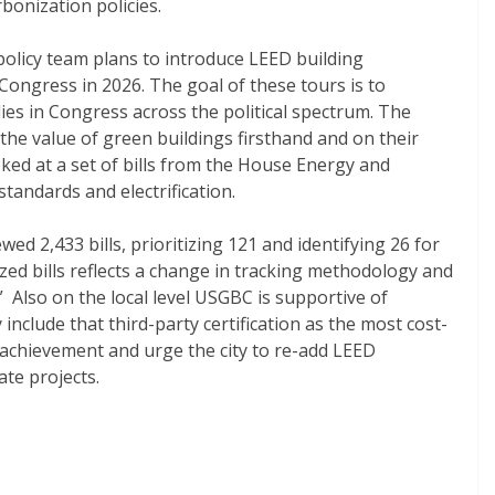
rbonization policies.
policy team plans to introduce LEED building
ngress in 2026. The goal of these tours is to
ies in Congress across the political spectrum. The
e the value of green buildings firsthand and on their
oked at a set of bills from the House Energy and
andards and electrification.
d 2,433 bills, prioritizing 121 and identifying 26 for
zed bills reflects a change in tracking methodology and
” Also on the local level USGBC is supportive of
 include that third-party certification as the most cost-
 achievement and urge the city to re-add LEED
ate projects.