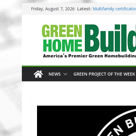
Skip
Friday, August 7, 2026
Latest:
Multifamily certificat
to
Los Angeles changes z
content
Phius opens entries f
Competition
Why High Performance
3 Pacific Northwest d
NEWS
GREEN PROJECT OF THE WEEK