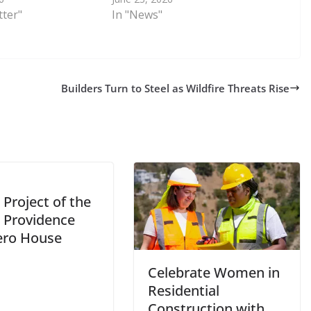
tter"
In "News"
Builders Turn to Steel as Wildfire Threats Rise
Project of the
 Providence
ero House
Celebrate Women in
Residential
Construction with