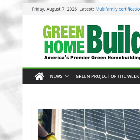
Skip
Friday, August 7, 2026
Latest:
Multifamily certificat
to
Los Angeles changes z
content
Phius opens entries f
Competition
Why High Performance
3 Pacific Northwest d
NEWS
GREEN PROJECT OF THE WEEK