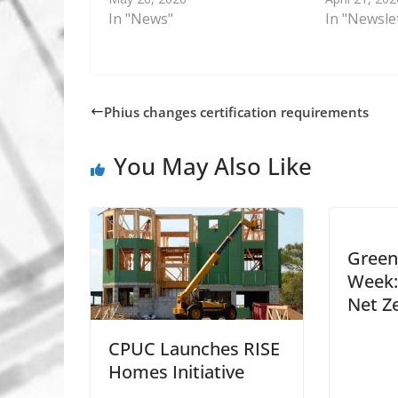
In "News"
In "Newsle
Phius changes certification requirements
You May Also Like
Green 
Week:
Net Z
CPUC Launches RISE
Homes Initiative