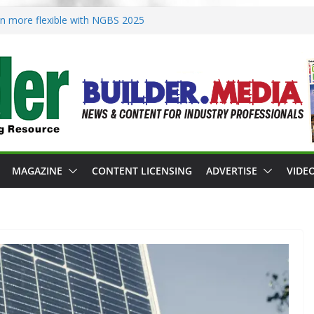
ion more flexible with NGBS 2025
oning in rebuilding areas
or 2026 Passive Projects Design
 Building Practices Remain
esign trends
MAGAZINE
CONTENT LICENSING
ADVERTISE
VIDE