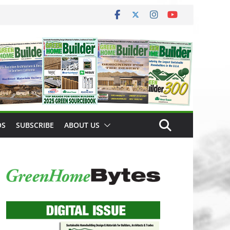
OS
SUBSCRIBE
ABOUT US