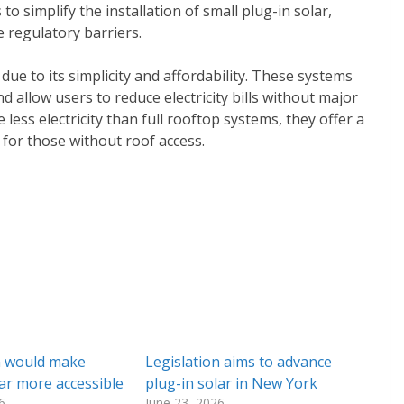
to simplify the installation of small plug-in solar,
e regulatory barriers.
g due to its simplicity and affordability. These systems
d allow users to reduce electricity bills without major
less electricity than full rooftop systems, they offer a
 for those without roof access.
n would make
Legislation aims to advance
lar more accessible
plug-in solar in New York
6
June 23, 2026