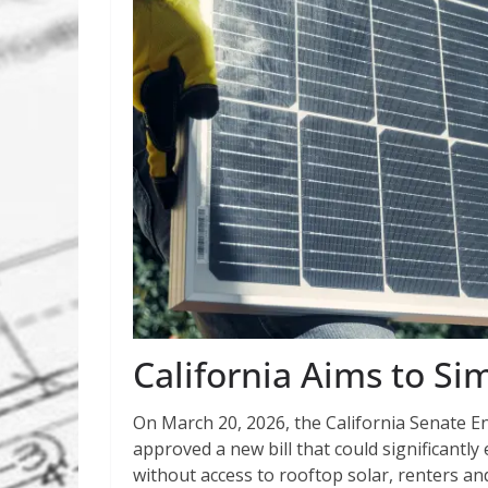
California Aims to Sim
On March 20, 2026, the California Senate 
approved a new bill that could significant
without access to rooftop solar, renters an