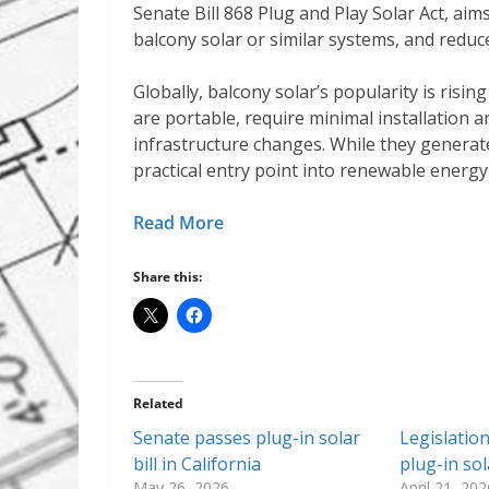
Senate Bill 868 Plug and Play Solar Act, aims 
balcony solar or similar systems, and reduc
Globally, balcony solar’s popularity is risin
are portable, require minimal installation an
infrastructure changes. While they generate 
practical entry point into renewable energy
Read More
Share this:
Related
Senate passes plug-in solar
Legislatio
bill in California
plug-in so
May 26, 2026
April 21, 202