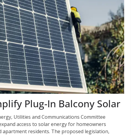
plify Plug-In Balcony Solar
Energy, Utilities and Communications Committee
ly expand access to solar energy for homeowners
d apartment residents. The proposed legislation,