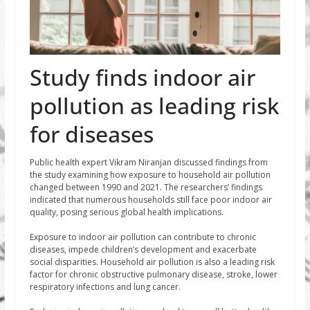
Study finds indoor air
pollution as leading risk
for diseases
Public health expert Vikram Niranjan discussed findings from
the study examining how exposure to household air pollution
changed between 1990 and 2021. The researchers’ findings
indicated that numerous households still face poor indoor air
quality, posing serious global health implications.
Exposure to indoor air pollution can contribute to chronic
diseases, impede children’s development and exacerbate
social disparities. Household air pollution is also a leading risk
factor for chronic obstructive pulmonary disease, stroke, lower
respiratory infections and lung cancer.