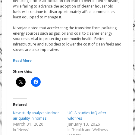
Reducing indoor air pollution can lead to overall better health,
while failing to advance the adoption of cleaner household
fuels will continue to disproportionately affect communities
least equipped to manage it.
Niranjan noted that accelerating the transition from polluting
energy sources such as gas, oil and coal to cleaner energy
sources is vital to protecting community health. Better
infrastructure and subsidies to lower the cost of clean fuels and
stoves are also imperative.
Read More
Share this:
Related
New study analyzes indoor
UCLA studies IAQ after
air quality in homes
wildfires
March 31, 2026
January 13, 2026
In "News"
In "Health and Wellness