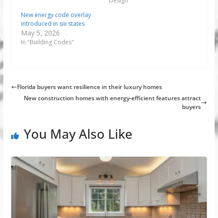
Design"
New energy code overlay
introduced in six states
May 5, 2026
In "Building Codes"
Florida buyers want resilience in their luxury homes
New construction homes with energy-efficient features attract
buyers
You May Also Like