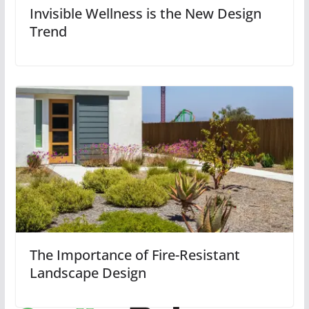
Invisible Wellness is the New Design
Trend
The Importance of Fire-Resistant
Landscape Design