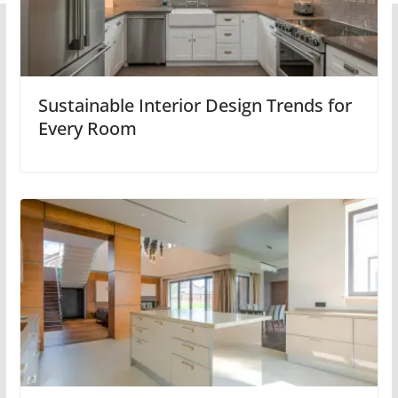
Sustainable Interior Design Trends for
Every Room