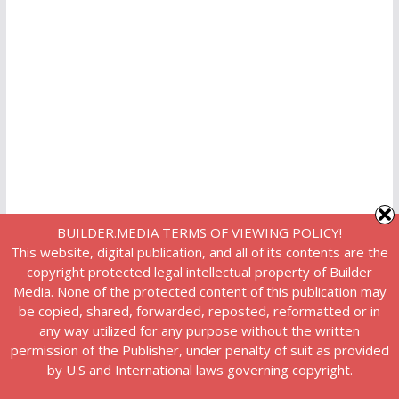
BUILDER.MEDIA TERMS OF VIEWING POLICY!
This website, digital publication, and all of its contents are the
copyright protected legal intellectual property of Builder
Media. None of the protected content of this publication may
be copied, shared, forwarded, reposted, reformatted or in
any way utilized for any purpose without the written
permission of the Publisher, under penalty of suit as provided
by U.S and International laws governing copyright.