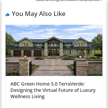
You May Also Like
ABC Green Home 5.0 TerraVerde:
Designing the Virtual Future of Luxury
Wellness Living