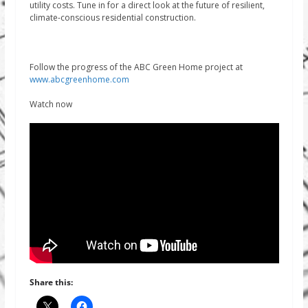
utility costs. Tune in for a direct look at the future of resilient,
climate-conscious residential construction.
Follow the progress of the ABC Green Home project at
www.abcgreenhome.com
Watch now
Share this: