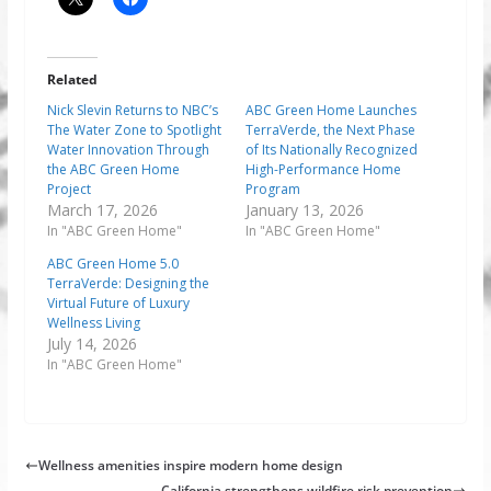
Related
Nick Slevin Returns to NBC’s
ABC Green Home Launches
The Water Zone to Spotlight
TerraVerde, the Next Phase
Water Innovation Through
of Its Nationally Recognized
the ABC Green Home
High-Performance Home
Project
Program
March 17, 2026
January 13, 2026
In "ABC Green Home"
In "ABC Green Home"
ABC Green Home 5.0
TerraVerde: Designing the
Virtual Future of Luxury
Wellness Living
July 14, 2026
In "ABC Green Home"
Wellness amenities inspire modern home design
California strengthens wildfire risk prevention