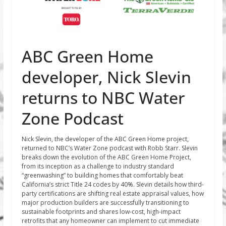
ABC Green Home
developer, Nick Slevin
returns to NBC Water
Zone Podcast
Nick Slevin, the developer of the ABC Green Home project,
returned to NBC’s Water Zone podcast with Robb Starr. Slevin
breaks down the evolution of the ABC Green Home Project,
from its inception as a challenge to industry standard
“greenwashing” to building homes that comfortably beat
California’s strict Title 24 codes by 40%. Slevin details how third-
party certifications are shifting real estate appraisal values, how
major production builders are successfully transitioning to
sustainable footprints and shares low-cost, high-impact
retrofits that any homeowner can implement to cut immediate