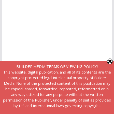
BUILDER.MEDIA TERMS OF VIEWING POLICY!
This website, digital publication, and all of its contents are the
copyright protected legal intellectual property of Builder
Media. None of the protected content of this publication may
be copied, shared, forwarded, reposted, reformatted or in
any way utilized for any purpose without the written
permission of the Publisher, under penalty of suit as provided
by U.S and International laws governing copyright.