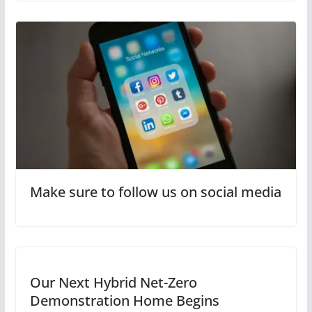
Make sure to follow us on social media
Our Next Hybrid Net-Zero
Demonstration Home Begins