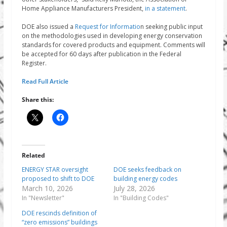
Home Appliance Manufacturers President,
in a statement
.
DOE also issued a
Request for Informatio
n seeking public input
on the methodologies used in developing energy conservation
standards for covered products and equipment. Comments will
be accepted for 60 days after publication in the Federal
Register.
Read Full Article
Share this:
Related
ENERGY STAR oversight
DOE seeks feedback on
proposed to shift to DOE
building energy codes
March 10, 2026
July 28, 2026
In "Newsletter"
In "Building Codes"
DOE rescinds definition of
“zero emissions” buildings