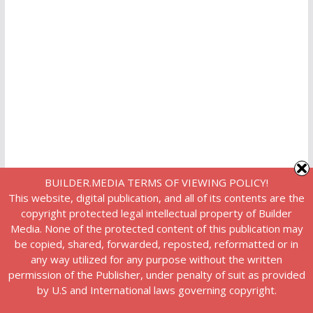
BUILDER.MEDIA TERMS OF VIEWING POLICY!
This website, digital publication, and all of its contents are the
copyright protected legal intellectual property of Builder
Media. None of the protected content of this publication may
be copied, shared, forwarded, reposted, reformatted or in
any way utilized for any purpose without the written
permission of the Publisher, under penalty of suit as provided
by U.S and International laws governing copyright.