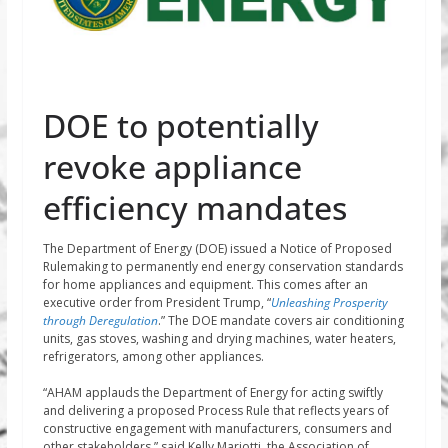
DOE to potentially
revoke appliance
efficiency mandates
The Department of Energy (DOE) issued a Notice of Proposed
Rulemaking to permanently end energy conservation standards
for home appliances and equipment. This comes after an
executive order from President Trump, “
Unleashing Prosperity
through Deregulation
.” The DOE mandate covers air conditioning
units, gas stoves, washing and drying machines, water heaters,
refrigerators, among other appliances.
“AHAM applauds the Department of Energy for acting swiftly
and delivering a proposed Process Rule that reflects years of
constructive engagement with manufacturers, consumers and
other stakeholders,” said Kelly Mariotti, the Association of