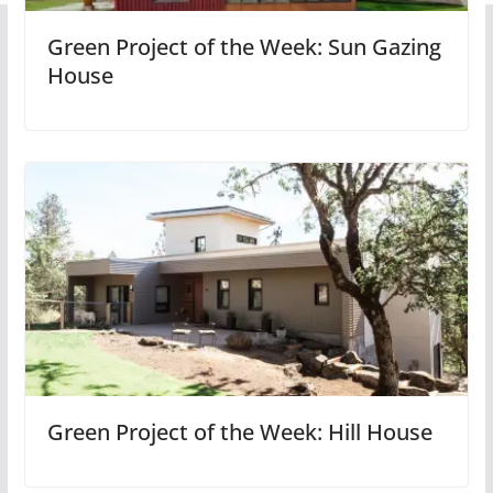
Green Project of the Week: Sun Gazing
House
Green Project of the Week: Hill House