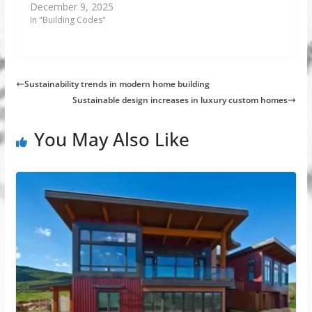
December 9, 2025
In "Building Codes"
Sustainability trends in modern home building
Sustainable design increases in luxury custom homes
You May Also Like