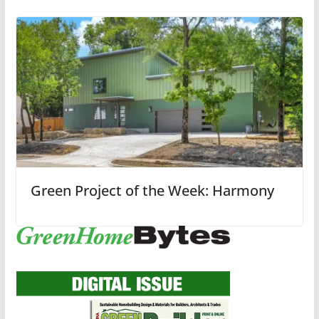
Green Project of the Week: Harmony