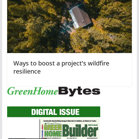
Ways to boost a project’s wildfire
resilience