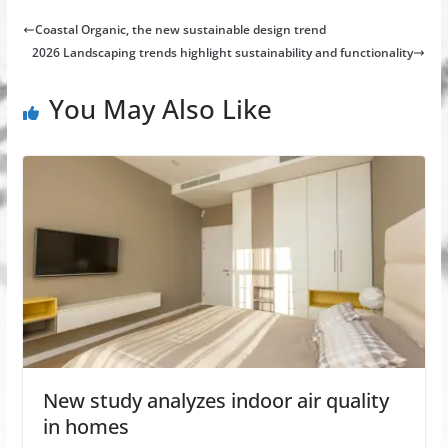
Coastal Organic, the new sustainable design trend
2026 Landscaping trends highlight sustainability and functionality
You May Also Like
New study analyzes indoor air quality
in homes