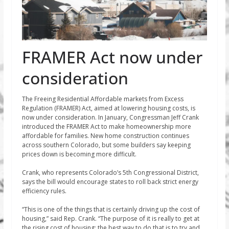
FRAMER Act now under
consideration
The Freeing Residential Affordable markets from Excess
Regulation (FRAMER) Act, aimed at lowering housing costs, is
now under consideration. In January, Congressman Jeff Crank
introduced the FRAMER Act to make homeownership more
affordable for families. New home construction continues
across southern Colorado, but some builders say keeping
prices down is becoming more difficult.
Crank, who represents Colorado’s 5th Congressional District,
says the bill would encourage states to roll back strict energy
efficiency rules.
“This is one of the things that is certainly driving up the cost of
housing,” said Rep. Crank. “The purpose of it is really to get at
the rising cost of housing; the best way to do that is to try and