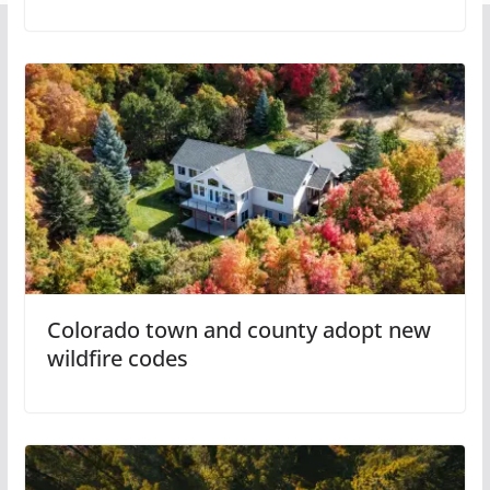
Colorado town and county adopt new
wildfire codes