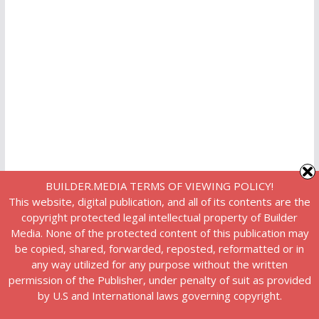
BUILDER.MEDIA TERMS OF VIEWING POLICY!
This website, digital publication, and all of its contents are the
copyright protected legal intellectual property of Builder
Media. None of the protected content of this publication may
be copied, shared, forwarded, reposted, reformatted or in
any way utilized for any purpose without the written
permission of the Publisher, under penalty of suit as provided
by U.S and International laws governing copyright.