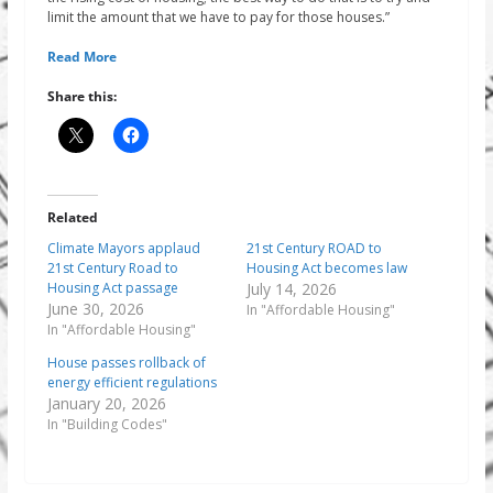
limit the amount that we have to pay for those houses.”
Read More
Share this:
Related
Climate Mayors applaud
21st Century ROAD to
21st Century Road to
Housing Act becomes law
Housing Act passage
July 14, 2026
June 30, 2026
In "Affordable Housing"
In "Affordable Housing"
House passes rollback of
energy efficient regulations
January 20, 2026
In "Building Codes"