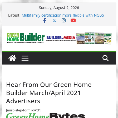
Skip
Sunday, August 9, 2026
to
3 Pacific Northwest design trends
content
Latest:
Multifamily certification more flexible with NGBS
2025
Los Angeles changes zoning in rebuilding areas
Phius opens entries for 2026 Passive Projects
Design Competition
Why High Performance Building Practices Remain
Hear From Our Green Home
Builder March/April 2021
Advertisers
[multi-step-form id=”3″]