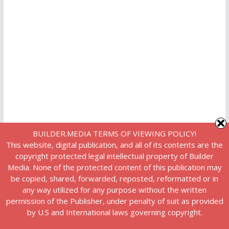
BUILDER.MEDIA TERMS OF VIEWING POLICY!
This website, digital publication, and all of its contents are the
copyright protected legal intellectual property of Builder
Media. None of the protected content of this publication may
be copied, shared, forwarded, reposted, reformatted or in
any way utilized for any purpose without the written
permission of the Publisher, under penalty of suit as provided
by U.S and International laws governing copyright.