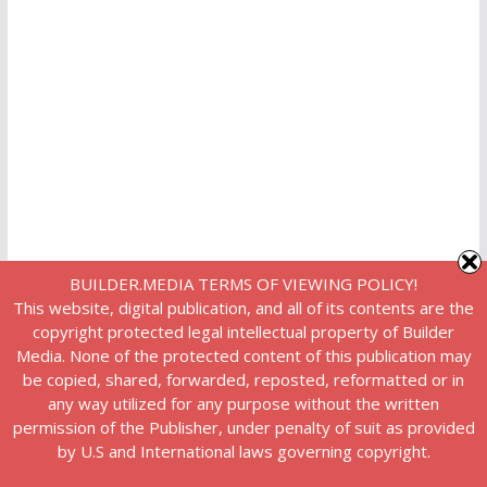
BUILDER.MEDIA TERMS OF VIEWING POLICY!
This website, digital publication, and all of its contents are the
copyright protected legal intellectual property of Builder
Media. None of the protected content of this publication may
be copied, shared, forwarded, reposted, reformatted or in
any way utilized for any purpose without the written
permission of the Publisher, under penalty of suit as provided
by U.S and International laws governing copyright.