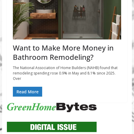
Want to Make More Money in
Bathroom Remodeling?
The National Association of Home Builders (NAHB) found that
remodeling spending rose 0.9% in May and 8.1% since 2025.
Over
Read More