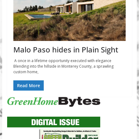
Malo Paso hides in Plain Sight
A once in a lifetime opportunity executed with elegance
Blending into the hillside in Monterey County, a sprawling
custom home,
Read More