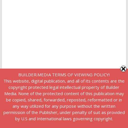
BUILDER.MEDIA TERMS OF VIEWING POLICY!
This website, digital publication, and all of its contents are the
copyright protected legal intellectual property of Builder
Media. None of the protected content of this publication may
be copied, shared, forwarded, reposted, reformatted or in
any way utilized for any purpose without the written
permission of the Publisher, under penalty of suit as provided
by U.S and International laws governing copyright.