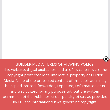
BUILDER.MEDIA TERMS OF VIEWING POLICY!
This website, digital publication, and all of its contents are the
copyright protected legal intellectual property of Builder
Media. None of the protected content of this publication may
be copied, shared, forwarded, reposted, reformatted or in
any way utilized for any purpose without the written
permission of the Publisher, under penalty of suit as provided
by U.S and International laws governing copyright.