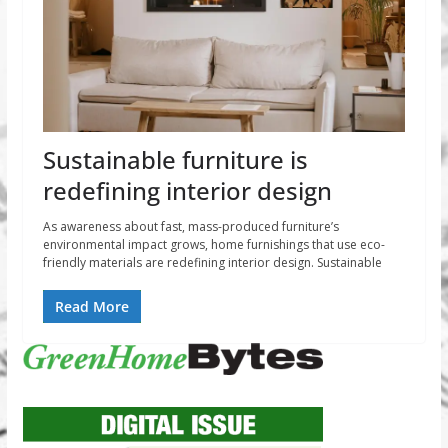
Sustainable furniture is
redefining interior design
As awareness about fast, mass-produced furniture’s
environmental impact grows, home furnishings that use eco-
friendly materials are redefining interior design. Sustainable
Read More