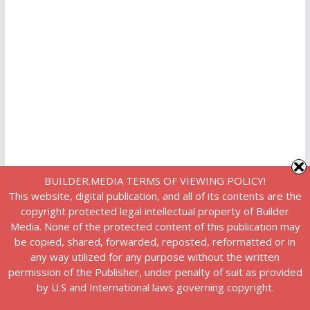
BUILDER.MEDIA TERMS OF VIEWING POLICY!
This website, digital publication, and all of its contents are the
copyright protected legal intellectual property of Builder
Media. None of the protected content of this publication may
be copied, shared, forwarded, reposted, reformatted or in
any way utilized for any purpose without the written
permission of the Publisher, under penalty of suit as provided
by U.S and International laws governing copyright.