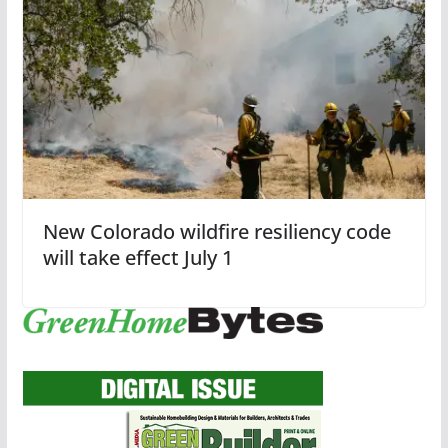
New Colorado wildfire resiliency code
will take effect July 1