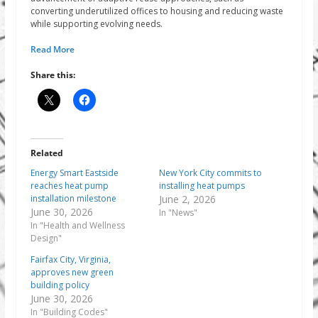
converting underutilized offices to housing and reducing waste
while supporting evolving needs.
Read More
Share this:
Related
Energy Smart Eastside
New York City commits to
reaches heat pump
installing heat pumps
installation milestone
June 2, 2026
June 30, 2026
In "News"
In "Health and Wellness
Design"
Fairfax City, Virginia,
approves new green
building policy
June 30, 2026
In "Building Codes"