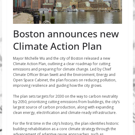
Boston announces new
Climate Action Plan
Mayor Michelle Wu and the city of Boston released a new
Climate Action Plan, outlining a clear roadmap for cutting
emissions and preparing for climate change. Led by Chief
Climate Officer Brian Swett and the Environment, Energy and
Open Space Cabinet, the plan focuses on reducing pollution,
improving resilience and guiding how the city grows.
The plan sets targets for 2030 on the way to carbon neutrality
by 2050, prioritizing cutting emissions from buildings, the city’s
largest source of carbon production, along with expanding
clean energy, electrification and climate-ready infrastructure.
For the first time in the city’s history, the plan identifies historic
building rehabilitation as a core climate strategy through the
advancement of adaptive reuse approaches, such as