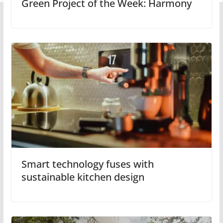
Green Project of the Week: Harmony
Smart technology fuses with
sustainable kitchen design