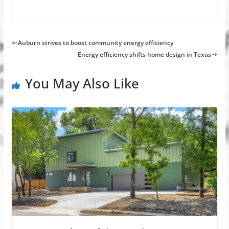
Auburn strives to boost community energy efficiency
Energy efficiency shifts home design in Texas
You May Also Like