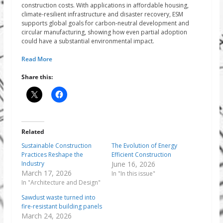
construction costs. With applications in affordable housing,
climate-resilient infrastructure and disaster recovery, ESM
supports global goals for carbon-neutral development and
circular manufacturing, showing how even partial adoption
could have a substantial environmental impact.
Read More
Share this:
Related
Sustainable Construction
The Evolution of Energy
Practices Reshape the
Efficient Construction
Industry
June 16, 2026
March 17, 2026
In "In this issue"
In "Architecture and Design"
Sawdust waste turned into
fire-resistant building panels
March 24, 2026