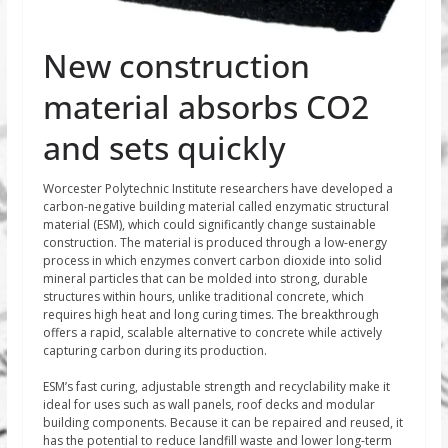
New construction
material absorbs CO2
and sets quickly
Worcester Polytechnic Institute researchers have developed a
carbon-negative building material called enzymatic structural
material (ESM), which could significantly change sustainable
construction. The material is produced through a low-energy
process in which enzymes convert carbon dioxide into solid
mineral particles that can be molded into strong, durable
structures within hours, unlike traditional concrete, which
requires high heat and long curing times. The breakthrough
offers a rapid, scalable alternative to concrete while actively
capturing carbon during its production.
ESM’s fast curing, adjustable strength and recyclability make it
ideal for uses such as wall panels, roof decks and modular
building components. Because it can be repaired and reused, it
has the potential to reduce landfill waste and lower long-term