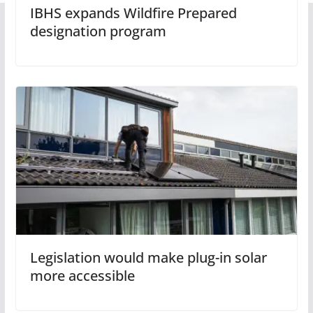
IBHS expands Wildfire Prepared
designation program
Legislation would make plug-in solar
more accessible