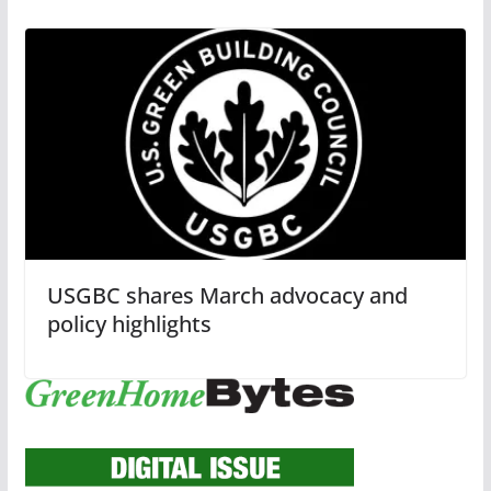
USGBC shares March advocacy and
policy highlights