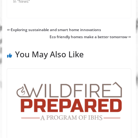
In "News"
Exploring sustainable and smart home innovations
Eco friendly homes make a better tomorrow
You May Also Like