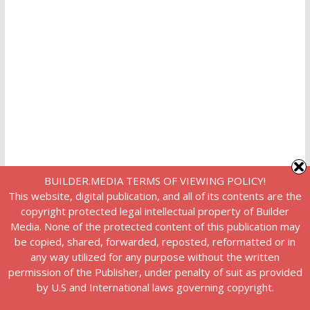
BUILDER.MEDIA TERMS OF VIEWING POLICY!
This website, digital publication, and all of its contents are the
copyright protected legal intellectual property of Builder
Media. None of the protected content of this publication may
be copied, shared, forwarded, reposted, reformatted or in
any way utilized for any purpose without the written
permission of the Publisher, under penalty of suit as provided
by U.S and International laws governing copyright.