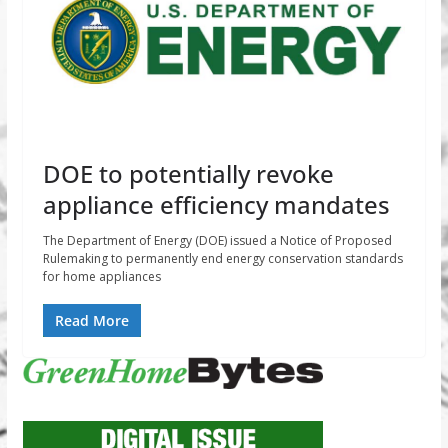
DOE to potentially revoke
appliance efficiency mandates
The Department of Energy (DOE) issued a Notice of Proposed
Rulemaking to permanently end energy conservation standards
for home appliances
Read More