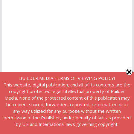
BUILDER.MEDIA TERMS OF VIEWING POLICY!
This website, digital publication, and all of its contents are the
copyright protected legal intellectual property of Builder
Media. None of the protected content of this publication may
be copied, shared, forwarded, reposted, reformatted or in
any way utilized for any purpose without the written
permission of the Publisher, under penalty of suit as provided
by U.S and International laws governing copyright.