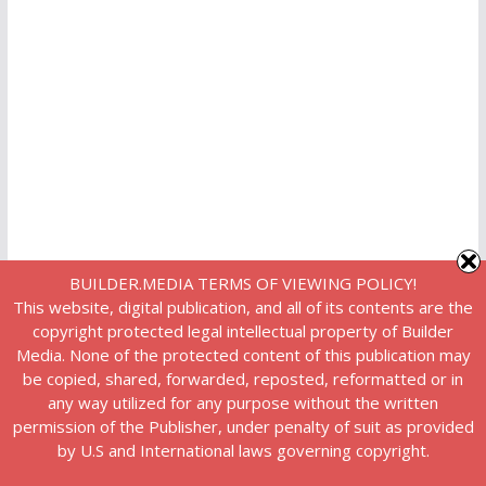
BUILDER.MEDIA TERMS OF VIEWING POLICY!
This website, digital publication, and all of its contents are the
copyright protected legal intellectual property of Builder
Media. None of the protected content of this publication may
be copied, shared, forwarded, reposted, reformatted or in
any way utilized for any purpose without the written
permission of the Publisher, under penalty of suit as provided
by U.S and International laws governing copyright.