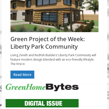
Green Project of the Week:
Liberty Park Community
Living Zenith and Redfish Builders’ Liberty Park Community will
feature modern design blended with an eco-friendly lifestyle.
The first in
Read More