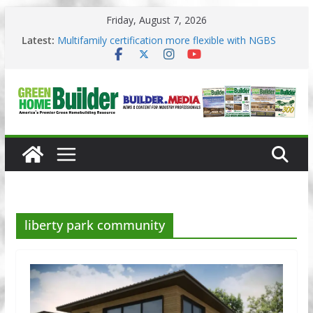
Skip
Friday, August 7, 2026
to
content
3 Pacific Northwest design trends
Latest:
Multifamily certification more flexible with NGBS
2025
Los Angeles changes zoning in rebuilding areas
Phius opens entries for 2026 Passive Projects
Design Competition
Why High Performance Building Practices Remain
liberty park community