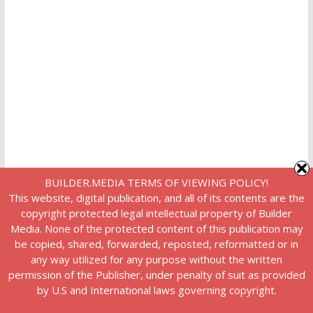
BUILDER.MEDIA TERMS OF VIEWING POLICY!
This website, digital publication, and all of its contents are the
copyright protected legal intellectual property of Builder
Media. None of the protected content of this publication may
be copied, shared, forwarded, reposted, reformatted or in
any way utilized for any purpose without the written
permission of the Publisher, under penalty of suit as provided
by U.S and International laws governing copyright.