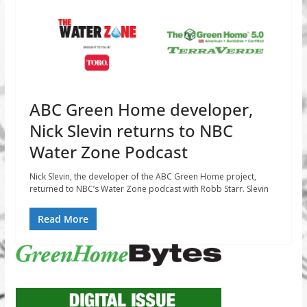
ABC Green Home developer,
Nick Slevin returns to NBC
Water Zone Podcast
Nick Slevin, the developer of the ABC Green Home project,
returned to NBC’s Water Zone podcast with Robb Starr. Slevin
Read More