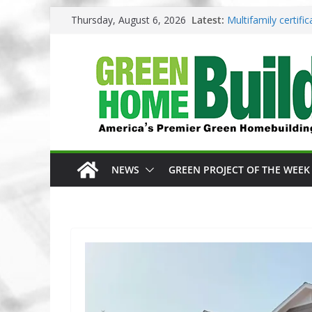
Skip
Thursday, August 6, 2026
Latest:
Multifamily certif
to
Los Angeles change
content
Phius opens entrie
Competition
Why High Performa
3 Pacific Northwes
NEWS
GREEN PROJECT OF THE WEEK