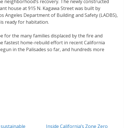
the neighborhood’s recovery. The newly constructed
stant house at 915 N. Kagawa Street was built by
s Angeles Department of Building and Safety (LADBS),
s ready for habitation.
pe for the many families displaced by the fire and
e fastest home-rebuild effort in recent California
 begun in the Palisades so far, and hundreds more
 sustainable
Inside California’s Zone Zero