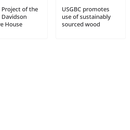
Project of the
USGBC promotes
 Davidson
use of sustainably
ve House
sourced wood