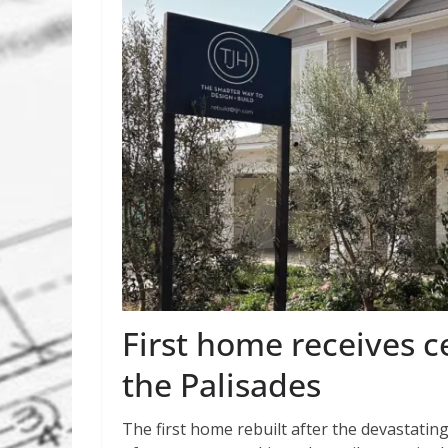
First home receives c
the Palisades
The first home rebuilt after the devastating 2