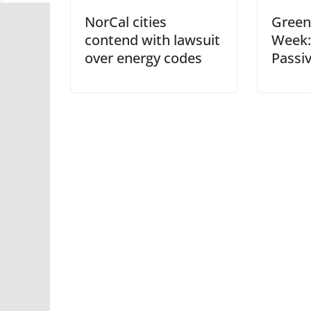
NorCal cities
Green 
contend with lawsuit
Week:
over energy codes
Passi