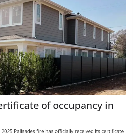
ertificate of occupancy in
025 Palisades fire has officially received its certificate