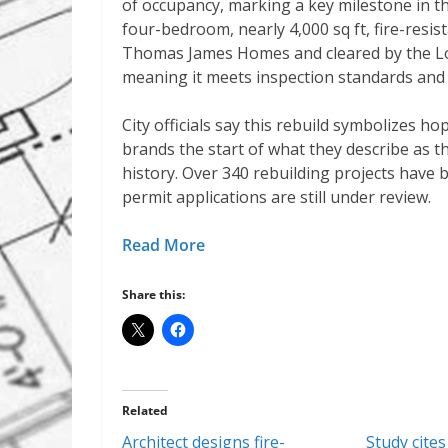
of occupancy, marking a key milestone in 
four-bedroom, nearly 4,000 sq ft, fire-resi
Thomas James Homes and cleared by the Lo
meaning it meets inspection standards and i
City officials say this rebuild symbolizes ho
brands the start of what they describe as th
history. Over 340 rebuilding projects have
permit applications are still under review.
Read More
Share this:
Related
Architect designs fire-
Study cites