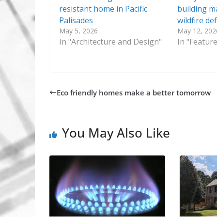
resistant home in Pacific
building ma
Palisades
wildfire de
May 5, 2026
May 12, 202
In "Architecture and Design"
In "Featur
Eco friendly homes make a better tomorrow
You May Also Like