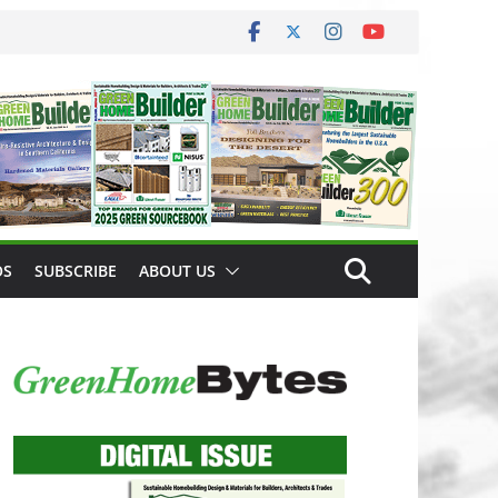
OS
SUBSCRIBE
ABOUT US