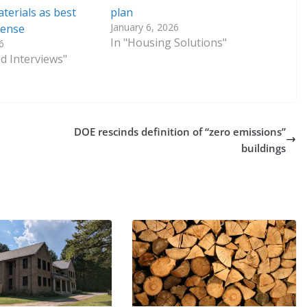
terials as best
plan
January 6, 2026
fense
In "Housing Solutions"
6
ed Interviews"
DOE rescinds definition of “zero emissions”
buildings