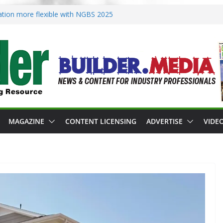
ication more flexible with NGBS 2025
s zoning in rebuilding areas
s for 2026 Passive Projects Design
nce Building Practices Remain
t design trends
MAGAZINE
CONTENT LICENSING
ADVERTISE
VIDE