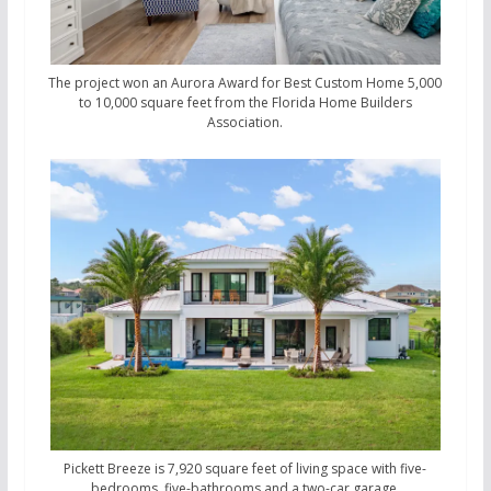
The project won an Aurora Award for Best Custom Home 5,000
to 10,000 square feet from the Florida Home Builders
Association.
Pickett Breeze is 7,920 square feet of living space with five-
bedrooms, five-bathrooms and a two-car garage.