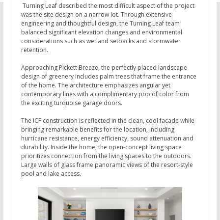
Turning Leaf described the most difficult aspect of the project
was the site design on a narrow lot. Through extensive
engineering and thoughtful design, the Turning Leaf team
balanced significant elevation changes and environmental
considerations such as wetland setbacks and stormwater
retention.
Approaching Pickett Breeze, the perfectly placed landscape
design of greenery includes palm trees that frame the entrance
of the home. The architecture emphasizes angular yet
contemporary lines with a complimentary pop of color from
the exciting turquoise garage doors.
The ICF construction is reflected in the clean, cool facade while
bringing remarkable benefits for the location, including
hurricane resistance, energy efficiency, sound attenuation and
durability. Inside the home, the open-concept living space
prioritizes connection from the living spaces to the outdoors.
Large walls of glass frame panoramic views of the resort-style
pool and lake access.