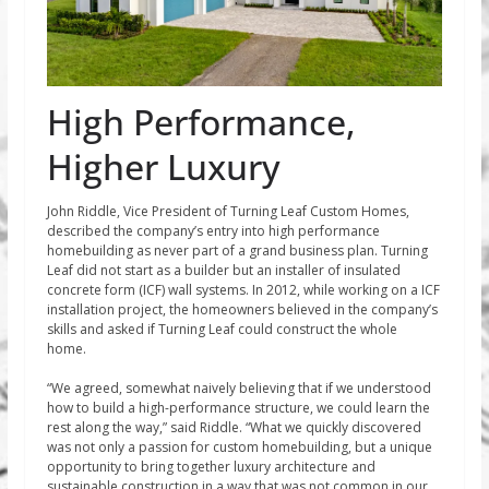
High Performance,
Higher Luxury
John Riddle, Vice President of Turning Leaf Custom Homes,
described the company’s entry into high performance
homebuilding as never part of a grand business plan. Turning
Leaf did not start as a builder but an installer of insulated
concrete form (ICF) wall systems. In 2012, while working on a ICF
installation project, the homeowners believed in the company’s
skills and asked if Turning Leaf could construct the whole
home.
“We agreed, somewhat naively believing that if we understood
how to build a high-performance structure, we could learn the
rest along the way,” said Riddle. “What we quickly discovered
was not only a passion for custom homebuilding, but a unique
opportunity to bring together luxury architecture and
sustainable construction in a way that was not common in our