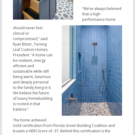
“We’ve always believed
that a high-
performance home
should never feel
clinical or
compromised,” said
Ryan Bitzer, Turning
Leaf Custom Homes
President. “A home can
be resilient, energy
efficient and
sustainable while still
being warm, luxurious
and deeply personal
to the family living in it.
We believe the future
of luxury homebuilding
is rooted in that
balance.”
The home achieved
Gold certification from Florida Green Building Coalition and
boasts a HERS Score of -37. Behind this certification is the