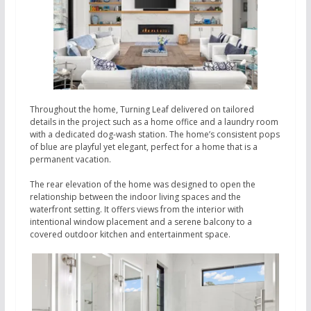
Throughout the home, Turning Leaf delivered on tailored
details in the project such as a home office and a laundry room
with a dedicated dog-wash station. The home’s consistent pops
of blue are playful yet elegant, perfect for a home that is a
permanent vacation.
The rear elevation of the home was designed to open the
relationship between the indoor living spaces and the
waterfront setting. It offers views from the interior with
intentional window placement and a serene balcony to a
covered outdoor kitchen and entertainment space.