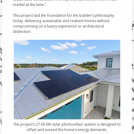
market at the time.”
This project laid the foundation for the builder’s philosophy
today, delivering sustainable and resilient homes without
compromising on a luxury experience or architectural
distinction.
The project’s 27.65 kW solar photovoltaic system is designed to
offset and exceed the home’s energy demands.