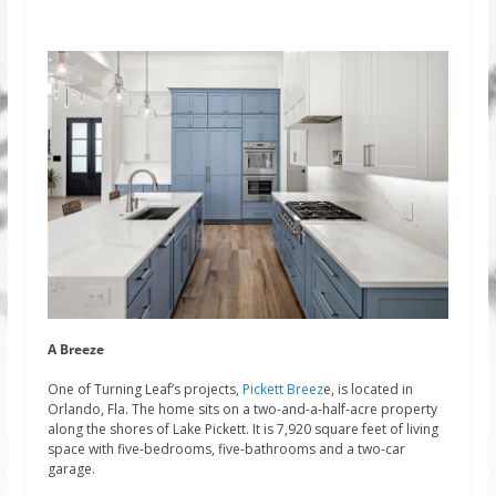
A Breeze
One of Turning Leaf’s projects,
Pickett Breez
e, is located in
Orlando, Fla. The home sits on a two-and-a-half-acre property
along the shores of Lake Pickett. It is 7,920 square feet of living
space with five-bedrooms, five-bathrooms and a two-car
garage.