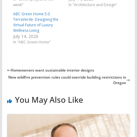
week"
In "Architecture and Design"
ABC Green Home 5.0
TerraVerde: Designing the
Virtual Future of Luxury
Wellness Living
July 14, 2026
In "ABC Green Home"
Homeowners want sustainable interior designs
New wildfire prevention rules could override building restrictions in
Oregon
You May Also Like