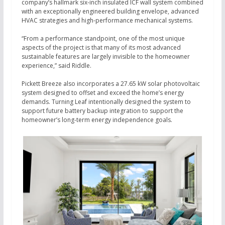
company’s hallmark six-inch insulated ICF wall system combined
with an exceptionally engineered building envelope, advanced
HVAC strategies and high-performance mechanical systems.
“From a performance standpoint, one of the most unique
aspects of the project is that many of its most advanced
sustainable features are largely invisible to the homeowner
experience,” said Riddle.
Pickett Breeze also incorporates a 27.65 kW solar photovoltaic
system designed to offset and exceed the home’s energy
demands. Turning Leaf intentionally designed the system to
support future battery backup integration to support the
homeowner’s long-term energy independence goals.