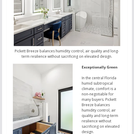
Pickett Breeze balances humidity control, air quality and long-
term resilience without sacrificing on elevated design.
Exceptionally Green
In the central Florida
humid subtropical
climate, comfort is a
non-negotiable for
many buyers. Pickett
Breeze balances
humidity control, air
quality and long-term
resilience without
sacrificing on elevated
design.