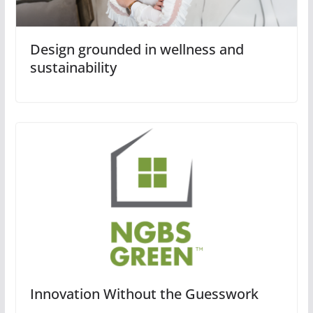
Design grounded in wellness and
sustainability
Innovation Without the Guesswork