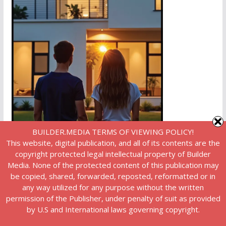
BUILDER.MEDIA TERMS OF VIEWING POLICY!
This website, digital publication, and all of its contents are the
copyright protected legal intellectual property of Builder
Media. None of the protected content of this publication may
be copied, shared, forwarded, reposted, reformatted or in
any way utilized for any purpose without the written
permission of the Publisher, under penalty of suit as provided
by U.S and International laws governing copyright.