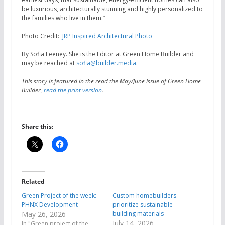
be luxurious, architecturally stunning and highly personalized to
the families who live in them.”
Photo Credit:
JRP Inspired Architectural Photo
By Sofia Feeney. She is the Editor at Green Home Builder and
may be reached at
sofia@builder.media
.
This story is featured in the read the May/June issue of Green Home
Builder,
read the print version
.
Share this:
Related
Green Project of the week:
Custom homebuilders
PHNX Development
prioritize sustainable
May 26, 2026
building materials
July 14, 2026
In "Green project of the