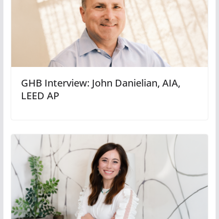
GHB Interview: John Danielian, AIA,
LEED AP