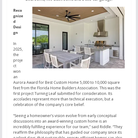
Reco
gnize
d
Desi
gn
In
2025,
the
proje
ct
won
an
Aurora Award for Best Custom Home 5,000 to 10,000 square
feet from the Florida Home Builders Association. This was the
first project Turning Leaf submitted for consideration. Its
accolades represent more than technical execution, but a
celebration of the company’s core belief.
“Seeing a homeowner’s vision evolve from early conceptual
discussions into an award-winning custom home is an
incredibly fulfilling experience for our team,” said Riddle. “They
reaffirm the philosophy that has guided our company since its
earliest days, that sustainable, energy-efficient homes can also