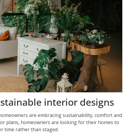
ainable interior designs
s homeowners are embracing sustainability, comfort and
loor plans, homeowners are looking for their homes to
er time rather than staged.