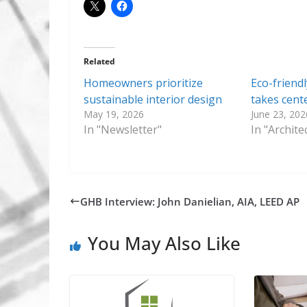
Related
Homeowners prioritize
Eco-friendl
sustainable interior design
takes cent
May 19, 2026
June 23, 202
In "Newsletter"
In "Archit
GHB Interview: John Danielian, AIA, LEED AP
You May Also Like