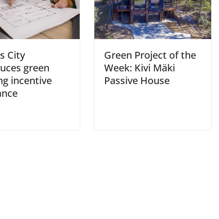
s City
Green Project of the
duces green
Week: Kivi Mäki
ng incentive
Passive House
ance