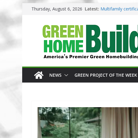
Skip
Thursday, August 6, 2026
Latest:
Multifamily certif
to
Los Angeles change
content
Phius opens entrie
Competition
Why High Performa
3 Pacific Northwes
NEWS
GREEN PROJECT OF THE WEEK