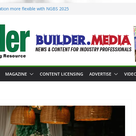
ication more flexible with NGBS 2025
s zoning in rebuilding areas
s for 2026 Passive Projects Design
nce Building Practices Remain
t design trends
MAGAZINE
CONTENT LICENSING
ADVERTISE
VIDE