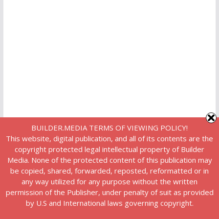
BUILDER.MEDIA TERMS OF VIEWING POLICY!
This website, digital publication, and all of its contents are the
copyright protected legal intellectual property of Builder
Media. None of the protected content of this publication may
be copied, shared, forwarded, reposted, reformatted or in
any way utilized for any purpose without the written
permission of the Publisher, under penalty of suit as provided
by U.S and International laws governing copyright.