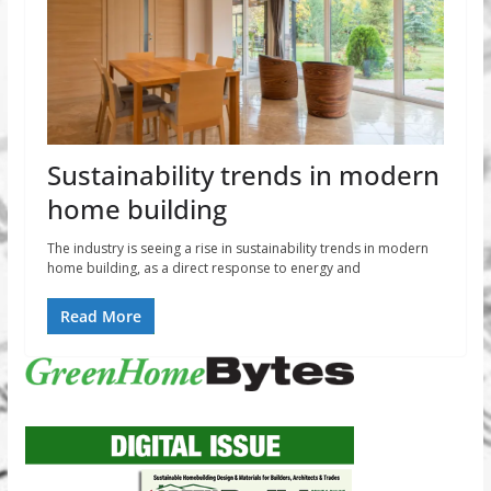
Sustainability trends in modern
home building
The industry is seeing a rise in sustainability trends in modern
home building, as a direct response to energy and
Read More