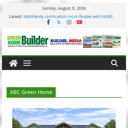
Skip
Sunday, August 9, 2026
to
3 Pacific Northwest design trends
content
Latest:
Multifamily certification more flexible with NGBS
2025
Los Angeles changes zoning in rebuilding areas
Phius opens entries for 2026 Passive Projects
Design Competition
Why High Performance Building Practices Remain
ABC Green Home