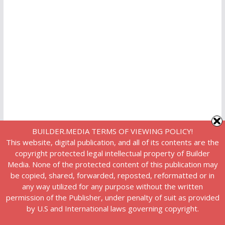
BUILDER.MEDIA TERMS OF VIEWING POLICY!
This website, digital publication, and all of its contents are the
copyright protected legal intellectual property of Builder
Media. None of the protected content of this publication may
be copied, shared, forwarded, reposted, reformatted or in
any way utilized for any purpose without the written
permission of the Publisher, under penalty of suit as provided
by U.S and International laws governing copyright.