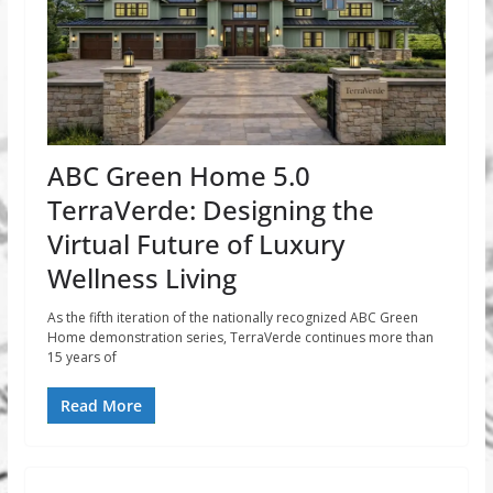
ABC Green Home 5.0
TerraVerde: Designing the
Virtual Future of Luxury
Wellness Living
As the fifth iteration of the nationally recognized ABC Green
Home demonstration series, TerraVerde continues more than
15 years of
Read More