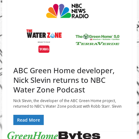
ABC Green Home developer,
Nick Slevin returns to NBC
Water Zone Podcast
Nick Slevin, the developer of the ABC Green Home project,
returned to NBC’s Water Zone podcast with Robb Starr. Slevin
Read More