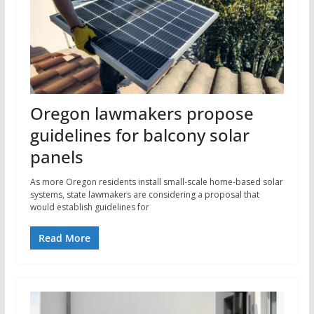
Oregon lawmakers propose
guidelines for balcony solar
panels
As more Oregon residents install small-scale home-based solar
systems, state lawmakers are considering a proposal that
would establish guidelines for
Read More