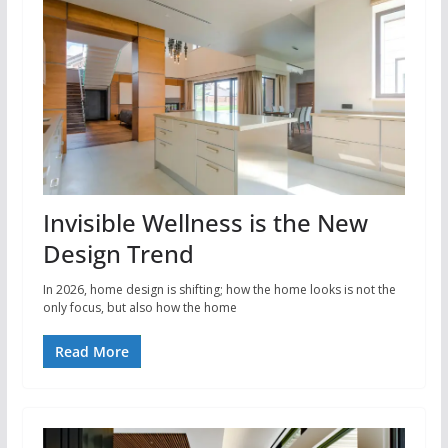
Invisible Wellness is the New
Design Trend
In 2026, home design is shifting; how the home looks is not the
only focus, but also how the home
Read More