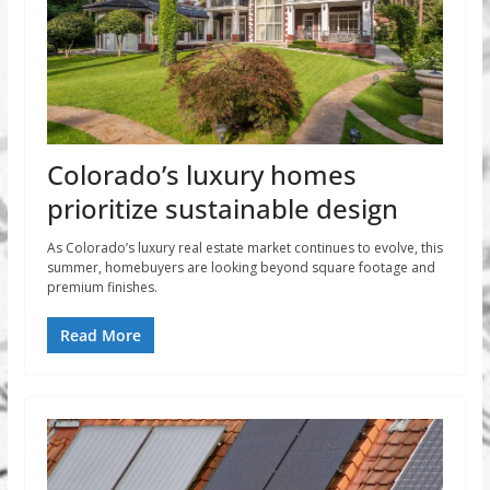
Colorado’s luxury homes
prioritize sustainable design
As Colorado’s luxury real estate market continues to evolve, this
summer, homebuyers are looking beyond square footage and
premium finishes.
Read More