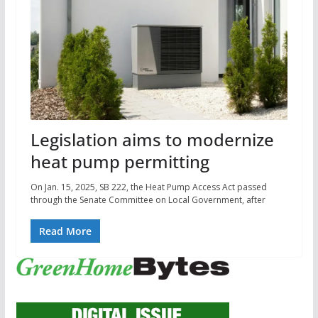
Legislation aims to modernize
heat pump permitting
On Jan. 15, 2025, SB 222, the Heat Pump Access Act passed
through the Senate Committee on Local Government, after
Read More