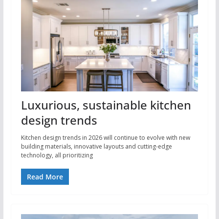
Luxurious, sustainable kitchen
design trends
Kitchen design trends in 2026 will continue to evolve with new
building materials, innovative layouts and cutting-edge
technology, all prioritizing
Read More