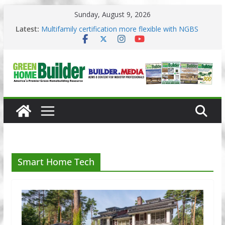
Skip
Sunday, August 9, 2026
to
content
Latest:
3 Pacific Northwest design trends
Multifamily certification more flexible with NGBS
2025
Los Angeles changes zoning in rebuilding areas
Phius opens entries for 2026 Passive Projects
Design Competition
Why High Performance Building Practices Remain
Smart Home Tech