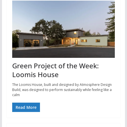
Green Project of the Week:
Loomis House
The Loomis House, built and designed by Atmosphere Design
Build, was designed to perform sustainably while feeling like a
calm
Read More