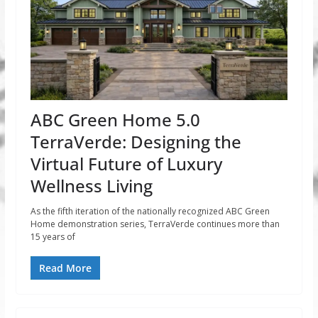
ABC Green Home 5.0
TerraVerde: Designing the
Virtual Future of Luxury
Wellness Living
As the fifth iteration of the nationally recognized ABC Green
Home demonstration series, TerraVerde continues more than
15 years of
Read More