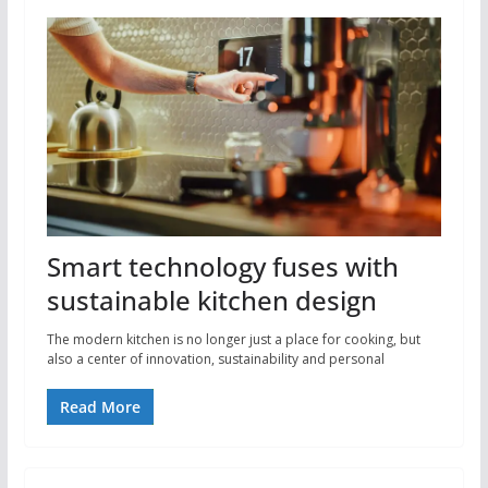
Smart technology fuses with
sustainable kitchen design
The modern kitchen is no longer just a place for cooking, but
also a center of innovation, sustainability and personal
Read More