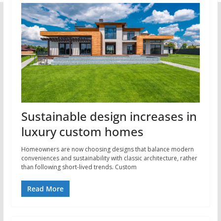
Sustainable design increases in
luxury custom homes
Homeowners are now choosing designs that balance modern
conveniences and sustainability with classic architecture, rather
than following short-lived trends. Custom
Read More