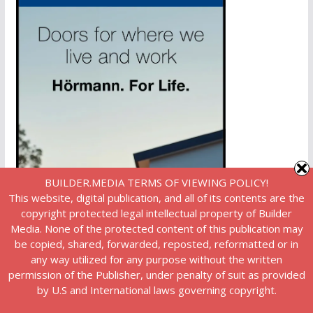
BUILDER.MEDIA TERMS OF VIEWING POLICY!
This website, digital publication, and all of its contents are the
copyright protected legal intellectual property of Builder
Media. None of the protected content of this publication may
be copied, shared, forwarded, reposted, reformatted or in
any way utilized for any purpose without the written
permission of the Publisher, under penalty of suit as provided
by U.S and International laws governing copyright.