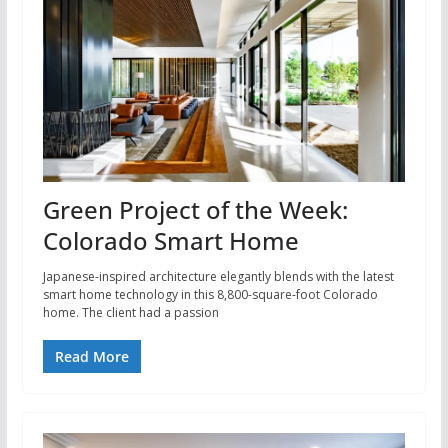
Green Project of the Week:
Colorado Smart Home
Japanese-inspired architecture elegantly blends with the latest
smart home technology in this 8,800-square-foot Colorado
home. The client had a passion
Read More