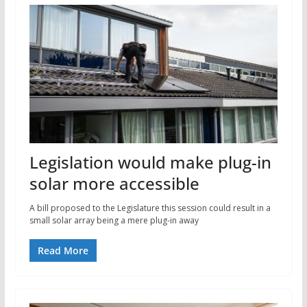
Legislation would make plug-in
solar more accessible
A bill proposed to the Legislature this session could result in a
small solar array being a mere plug-in away
Read More