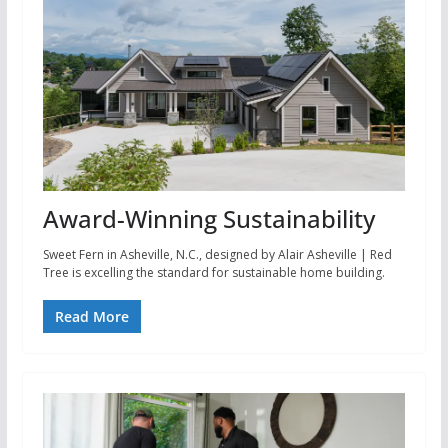
Award-Winning Sustainability
Sweet Fern in Asheville, N.C., designed by Alair Asheville | Red
Tree is excelling the standard for sustainable home building.
Read More