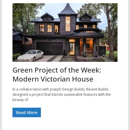
Green Project of the Week:
Modern Victorian House
In a collaboration with Joseph Design Builds, Revent Builds
designed a project that blends sustainable features with the
beauty of
Read More