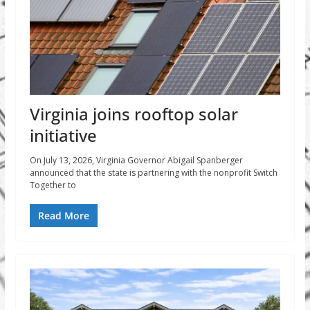
Virginia joins rooftop solar
initiative
On July 13, 2026, Virginia Governor Abigail Spanberger
announced that the state is partnering with the nonprofit Switch
Together to
Read More