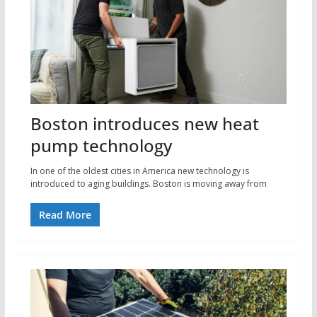
Boston introduces new heat
pump technology
In one of the oldest cities in America new technology is
introduced to aging buildings. Boston is moving away from
Read More