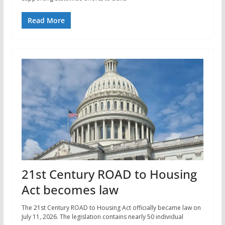
Read More
21st Century ROAD to Housing
Act becomes law
The 21st Century ROAD to Housing Act officially became law on
July 11, 2026. The legislation contains nearly 50 individual