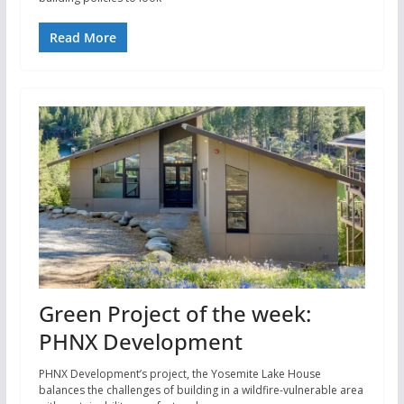
Read More
Green Project of the week:
PHNX Development
PHNX Development’s project, the Yosemite Lake House
balances the challenges of building in a wildfire-vulnerable area