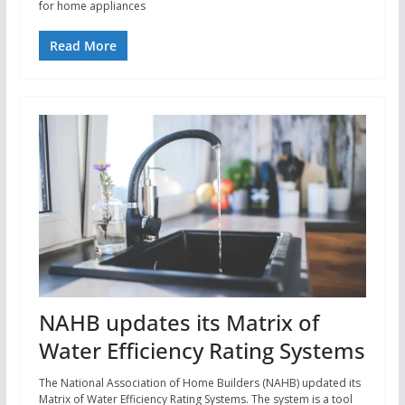
for home appliances
Read More
NAHB updates its Matrix of
Water Efficiency Rating Systems
The National Association of Home Builders (NAHB) updated its
Matrix of Water Efficiency Rating Systems. The system is a tool