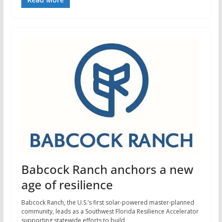
Babcock Ranch anchors a new
age of resilience
Babcock Ranch, the U.S.’s first solar-powered master-planned
community, leads as a Southwest Florida Resilience Accelerator
supporting statewide efforts to build