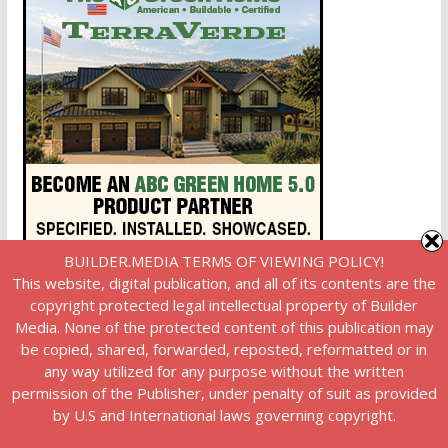
BUILDER.MEDIA TERMS OF VIEWING POLICY!
This website, digital publication, and all of its contents are the
copyright protected legal intellectual property of Builder
Media. None of the protected content of this publication may
be copied, shared, forwarded, reposted, reformatted or in
any way utilized for any purpose without the written
permission of the Publisher, under penalty of suit as provided
by U.S and International laws governing copyright.