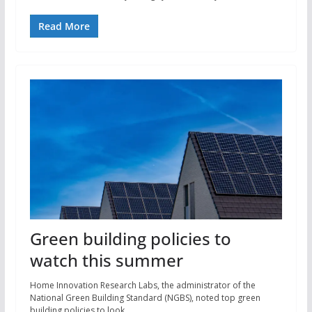
Read More
Green building policies to
watch this summer
Home Innovation Research Labs, the administrator of the
National Green Building Standard (NGBS), noted top green
building policies to look