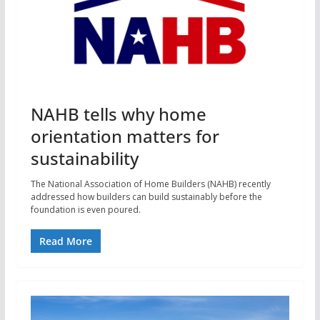
NAHB tells why home
orientation matters for
sustainability
The National Association of Home Builders (NAHB) recently
addressed how builders can build sustainably before the
foundation is even poured.
Read More