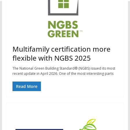
Multifamily certification more
flexible with NGBS 2025
The National Green Building Standard® (NGBS) issued its most
recent update in April 2026. One of the most interesting parts
Read More