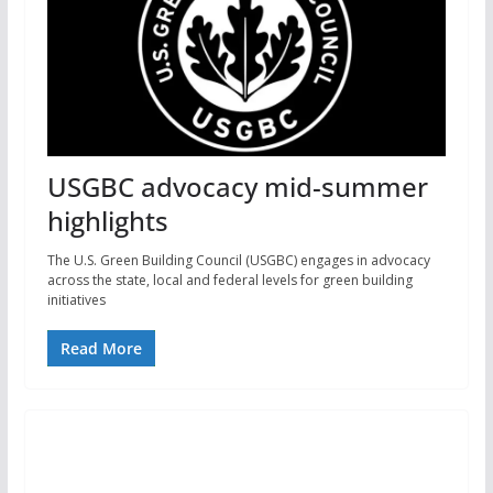
USGBC advocacy mid-summer
highlights
The U.S. Green Building Council (USGBC) engages in advocacy
across the state, local and federal levels for green building
initiatives
Read More