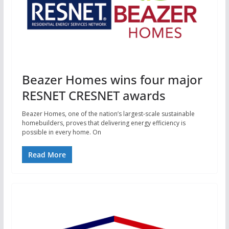
Beazer Homes wins four major
RESNET CRESNET awards
Beazer Homes, one of the nation’s largest-scale sustainable
homebuilders, proves that delivering energy efficiency is
possible in every home. On
Read More