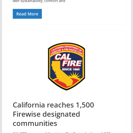
with sustainability, comfort and
Read More
California reaches 1,500
Firewise designated
communities