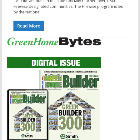
CAL FIRE announced the state officially reached over 1,500
Firewise designated communities. The Firewise program is led
by the National
Read More