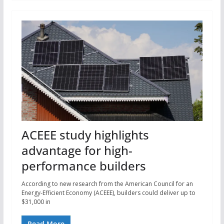
ACEEE study highlights
advantage for high-
performance builders
According to new research from the American Council for an
Energy-Efficient Economy (ACEEE), builders could deliver up to
$31,000 in
Read More