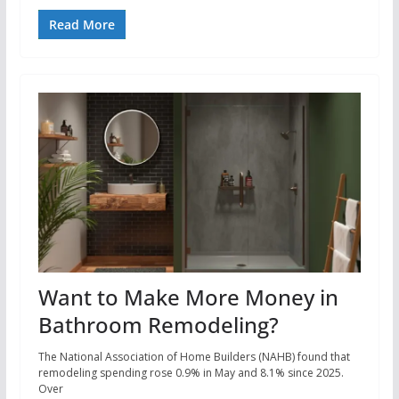
Read More
Want to Make More Money in
Bathroom Remodeling?
The National Association of Home Builders (NAHB) found that
remodeling spending rose 0.9% in May and 8.1% since 2025.
Over