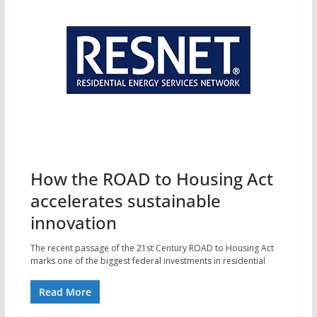
How the ROAD to Housing Act
accelerates sustainable
innovation
The recent passage of the 21st Century ROAD to Housing Act
marks one of the biggest federal investments in residential
Read More