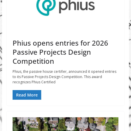
Phius opens entries for 2026
Passive Projects Design
Competition
Phius, the passive house certifier, announced it opened entries
to its Passive Projects Design Competition. This award
recognizes Phius Certified
Read More