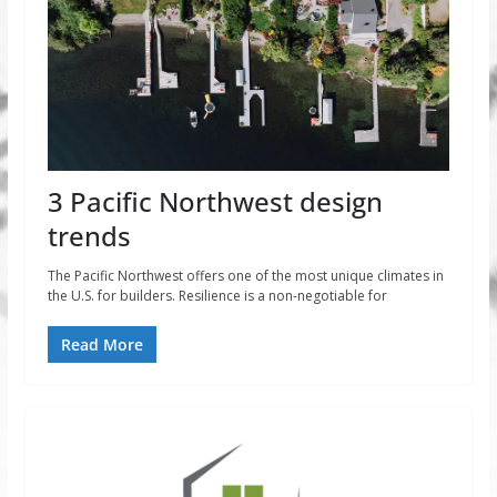
3 Pacific Northwest design
trends
The Pacific Northwest offers one of the most unique climates in
the U.S. for builders. Resilience is a non-negotiable for
Read More