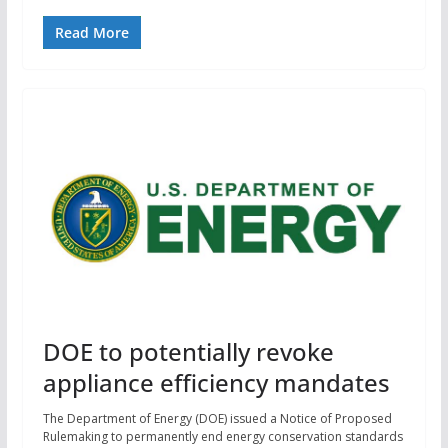
Read More
DOE to potentially revoke
appliance efficiency mandates
The Department of Energy (DOE) issued a Notice of Proposed
Rulemaking to permanently end energy conservation standards