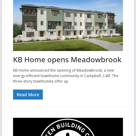
KB Home opens Meadowbrook
KB Home announced the opening of Meadowbrook, a new
energy-efficient townhome community in Campbell, Calif. The
three-story townhomes offer up
Read More