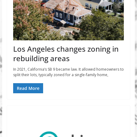
Los Angeles changes zoning in
rebuilding areas
In 2021, California’s SB 9 became law. It allowed homeowners to
split their lots, typically zoned for a single-family home,
Read More